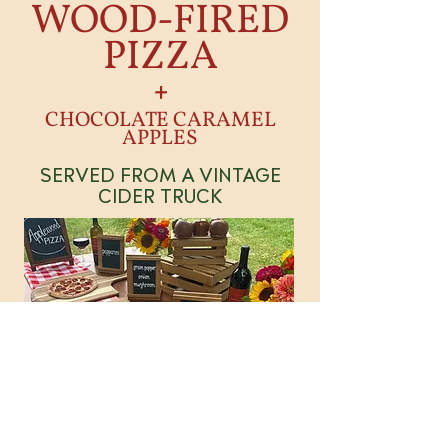
WOOD-FIRED
PIZZA
+
CHOCOLATE CARAMEL
APPLES
SERVED FROM A VINTAGE
CIDER TRUCK